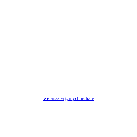
webmaster@mychurch.de